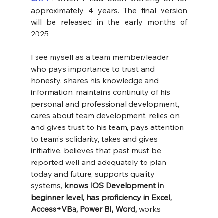
approximately 4 years. The final version 
will be released in the early months of 
2025.
I see myself as a team member/leader 
who pays importance to trust and 
honesty, shares his knowledge and 
information, maintains continuity of his 
personal and professional development, 
cares about team development, relies on 
and gives trust to his team, pays attention 
to team’s solidarity, takes and gives 
initiative, believes that past must be 
reported well and adequately to plan 
today and future, supports quality 
systems, 
knows IOS Development in 
beginner level, has proficiency in Excel, 
Access+VBa, Power BI, Word,
 works 