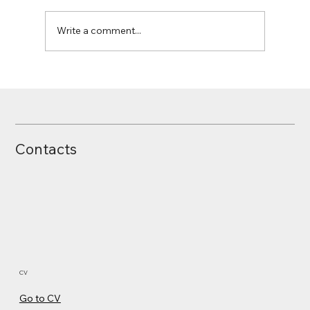
Write a comment...
Contacts
CV
Go to CV