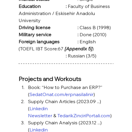
Education			:
 Faculty of Business 
Administration / Eskisehir Anadolu 
University
Driving license
: 
Class B (1998)
Military service
: 
Done (2010)
Foreign languages		:
 English 
(TOEFL IBT Score:67 
[Appendix 5]
)
:
 Russian (3/5)
Projects and Workouts
Book: “How to Purchase an ERP?” 
(
SedatOnat.com/erpnasilalinir
)
Supply Chain Articles (2023.09 ...) 
(
Linkedin 
Newsletter
 & 
TedarikZinciriPortali.com
)
Supply Chain Analysis (2023.12 ...) 
(
Linkedin 