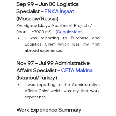
Sep 99 – Jun 00 Logistics 
Specialist – 
ENKA İnşaat
(Moscow/Russia)
Zvenigorodskaya Apartment Project (7 
floors – ~7000 m²) – (
GoogleMaps
)
I was reporting to Purchase and 
Logistics Chief which was my first 
abroad experience.
Nov 97 – Jul 99 Administrative 
Affairs Specialist – 
CETA Makina
(İstanbul/Turkey)
I was reporting to the Administrative 
Affairs Chief which was my first work 
experience.
Work Experience Summary