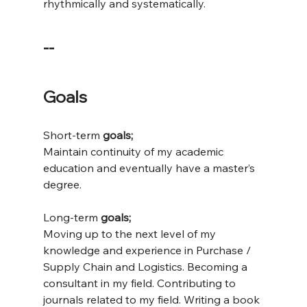
rhythmically and systematically.
--
Goals
Short-term
 goals;
Maintain continuity of my academic 
education and eventually have a master’s 
degree.
Long-term
 goals;
Moving up to the next level of my 
knowledge and experience in Purchase / 
Supply Chain and Logistics. Becoming a 
consultant in my field. Contributing to 
journals related to my field. Writing a book 