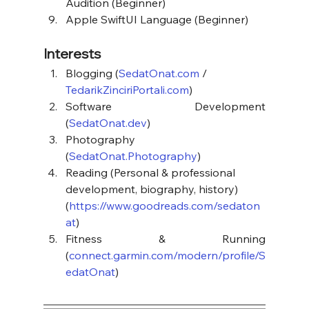
Audition (Beginner)
Apple SwiftUI Language (Beginner)
Interests
Blogging (
SedatOnat.com
 / 
TedarikZinciriPortali.com
)
Software Development 
(
SedatOnat.dev
)
Photography 
(
SedatOnat.Photography
)
Reading (Personal & professional 
development, biography, history) 
(
https://www.goodreads.com/sedaton
at
)
Fitness & Running 
(
connect.garmin.com/modern/profile/S
edatOnat
)