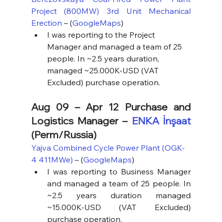
Project (800MW) 3rd Unit Mechanical 
Erection
 – (
GoogleMaps
)
I was reporting to the Project 
Manager and managed a team of 25 
people. In ~2.5 years duration, 
managed ~25.000K-USD (VAT 
Excluded) purchase operation.
Aug 09 – Apr 12 Purchase and 
Logistics Manager – 
ENKA İnşaat
(Perm/Russia)
Yajva Combined Cycle Power Plant (OGK-
4 411MWe)
 – (
GoogleMaps
)
I was reporting to Business Manager 
and managed a team of 25 people. In 
~2.5 years duration managed 
~15.000K-USD (VAT Excluded) 
purchase operation.