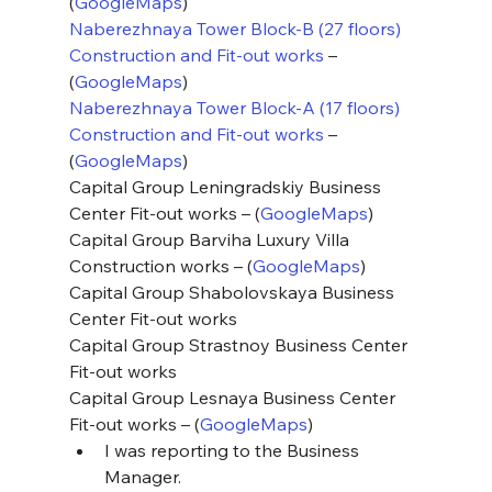
(
GoogleMaps
)
Naberezhnaya Tower Block-B (27 floors) 
Construction and Fit-out works
 – 
(
GoogleMaps
)
Naberezhnaya Tower Block-A (17 floors) 
Construction and Fit-out works
 – 
(
GoogleMaps
)
Capital Group Leningradskiy Business 
Center Fit-out works – (
GoogleMaps
)
Capital Group Barviha Luxury Villa 
Construction works – (
GoogleMaps
)
Capital Group Shabolovskaya Business 
Center Fit-out works
Capital Group Strastnoy Business Center 
Fit-out works
Capital Group Lesnaya Business Center 
Fit-out works – (
GoogleMaps
)
I was reporting to the Business 
Manager.