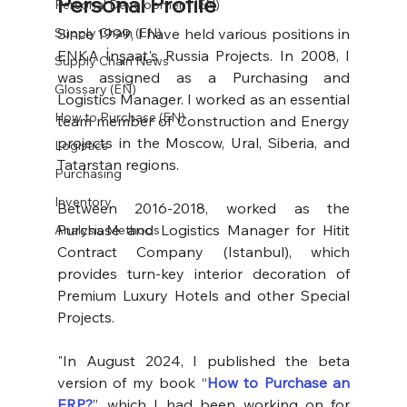
Personal Profile
Personal Development (EN)
Since 1999, I have held various positions in 
Supply Chain (EN)
ENKA İnşaat's Russia Projects. In 2008, I 
Supply Chain News
was assigned as a Purchasing and 
Glossary (EN)
Logistics Manager. I worked as an essential 
How to Purchase (EN)
team member of Construction and Energy 
projects in the Moscow, Ural, Siberia, and 
Logistics
Tatarstan regions.
Purchasing
Inventory
Between 2016-2018, worked as the 
Purchase and Logistics Manager for Hitit 
Analysis Methods
Contract Company (Istanbul), which 
provides turn-key interior decoration of 
Premium Luxury Hotels and other Special 
Projects.
"In August 2024, I published the beta 
version of my book “
How to Purchase an 
ERP?
”, which I had been working on for 