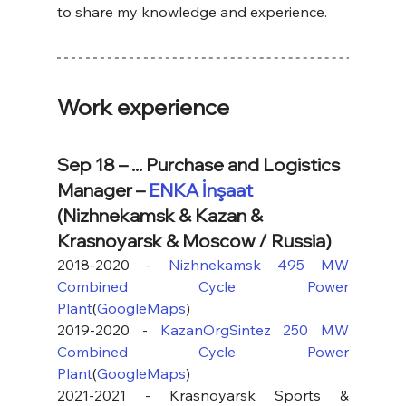
to share my knowledge and experience.
Work experience
Sep 18 – ... Purchase and Logistics 
Manager – 
ENKA İnşaat
(Nizhnekamsk & Kazan & 
Krasnoyarsk & Moscow / Russia)
2018-2020 - 
Nizhnekamsk 495 MW 
Combined Cycle Power 
Plant
(
GoogleMaps
) 
2019-2020 - 
KazanOrgSintez 250 MW 
Combined Cycle Power 
Plant
(
GoogleMaps
)
2021-2021 - Krasnoyarsk Sports & 