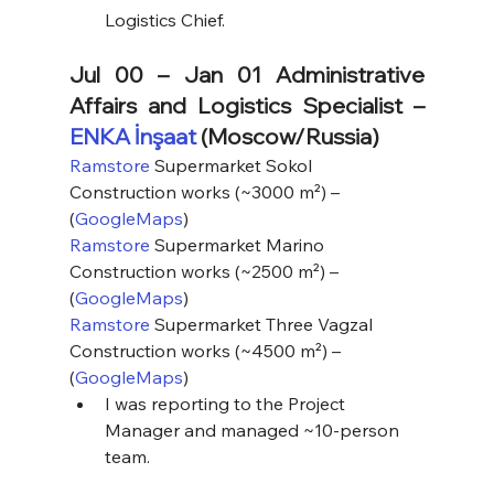
Logistics Chief.
Jul 00 – Jan 01 Administrative 
Affairs and Logistics Specialist – 
ENKA İnşaat
 (Moscow/Russia)
Ramstore
 Supermarket Sokol 
Construction works (~3000 m²) – 
(
GoogleMaps
)
Ramstore
 Supermarket Marino 
Construction works (~2500 m²) – 
(
GoogleMaps
)
Ramstore
 Supermarket Three Vagzal 
Construction works (~4500 m²) – 
(
GoogleMaps
)
I was reporting to the Project 
Manager and managed ~10-person 
team.