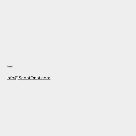
Email
info@SedatOnat.com