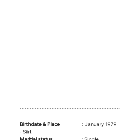
Birthdate & Place
:
 January 1979 
- Siirt
Maritial status
			: Single