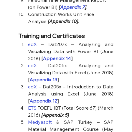
(on Power BI) 
[
Appendix 7
]
.
Construction Works Unit Price 
Analysis 
[Appendix 10]
.
Training and Certificates
edX
 – Dat207x – Analyzing and 
Visualizing Data with Power BI (June 
2018) 
[
Appendix 14
]
edX
 – Dat206x – Analyzing and 
Visualizing Data with Excel (June 2018) 
[
Appendix 13
]
edX
 – Dat205x – Introduction to Data 
Analysis using Excel (June 2018) 
[
Appendix 12
]
ETS 
TOEFL IBT (Total Score:67) (March 
2016) 
[Appendix 5]
Medyasoft 
& SAP Turkey – SAP 
Material Management Course (May 