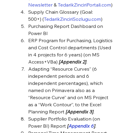
Newsletter
 & 
TedarikZinciriPortali.com
)
Supply Chain Glossary (Goal: 
500+)
(
TedarikZinciriSozlugu.com
)
Purchasing Report Dashboard on 
Power BI
ERP Program for Purchasing, Logistics 
and Cost Control departments (Used 
in 4 projects for 6 years) (on MS 
Access+VBa) 
[Appendix 2]
.
Adapting “Resource Curves” (6 
independent periods and 6 
independent percentages), which 
named on Primavera also as a 
“Resource Curve” and on MS Project 
as a “Work Contour”, to the Excel 
Planning Report
 [Appendix 3]
.
Supplier Portfolio Evaluation (on 
Power BI) Report 
[
Appendix 6
]
.
Personal Time Management Report 