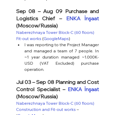
Sep 08 – Aug 09 Purchase and 
Logistics Chief – 
ENKA İnşaat
(Moscow/Russia)
Naberezhnaya Tower Block-C (60 floors) 
Fit-out works
 (
GoogleMaps
)
I was reporting to the Project Manager 
and managed a team of 7 people. In 
~1 year duration managed ~1.000K-
USD (VAT Excluded) purchase 
operation.
Jul 03 – Sep 08 Planning and Cost 
Control Specialist – 
ENKA İnşaat
(Moscow/Russia)
Naberezhnaya Tower Block-C (60 floors) 
Construction and Fit-out works
 – 