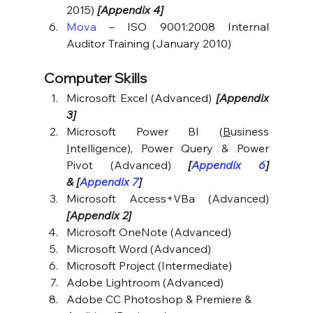
2015) 
[Appendix 4]
Mova
 – ISO 9001:2008 Internal 
Auditor Training (January 2010)
Computer Skills
Microsoft Excel (Advanced) 
[Appendix 
3]
Microsoft Power BI (
B
usiness 
I
ntelligence), Power Query & Power 
Pivot (Advanced) 
[
Appendix 6
] 
& [
Appendix 7
]
Microsoft Access+VBa (Advanced) 
[Appendix 2]
Microsoft OneNote (Advanced)
Microsoft Word (Advanced)
Microsoft Project (Intermediate)
Adobe Lightroom (Advanced)
Adobe CC Photoshop & Premiere & 