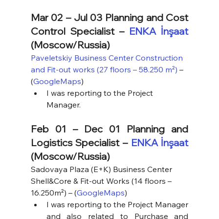
Mar 02 – Jul 03 Planning and Cost 
Control Specialist – 
ENKA İnşaat
(Moscow/Russia)
Paveletskiy Business Center Construction 
and Fit-out works (27 floors – 58.250 m²)
 – 
(
GoogleMaps
)
I was reporting to the Project 
Manager.
Feb 01 – Dec 01 Planning and 
Logistics Specialist – 
ENKA İnşaat
(Moscow/Russia)
Sadovaya Plaza (E+K) Business Center 
Shell&Core & Fit-out Works (14 floors – 
16.250m²) – (
GoogleMaps
)
I was reporting to the Project Manager 
and also related to Purchase and 