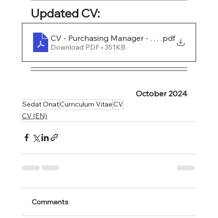
Updated CV:
CV - Purchasing Manager - Sedat Onat
.pdf
Download PDF • 351KB
October 2024
Sedat Onat
Curriculum Vitae
CV
CV (EN)
Comments