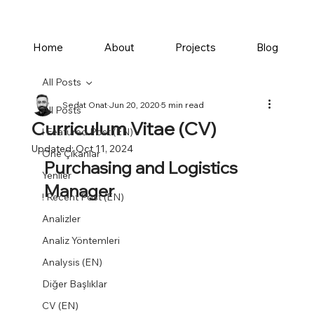
Home
About
Projects
Blog
All Posts
Sedat Onat
Jun 20, 2020
5 min read
All Posts
Curriculum Vitae (CV)
! Featured Post (EN)
Updated:
Oct 11, 2024
Öne Çıkanlar
Purchasing and Logistics 
Yeniler
Manager
! Recent Post (EN)
Analizler
Analiz Yöntemleri
Analysis (EN)
Diğer Başlıklar
CV (EN)