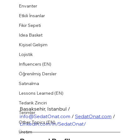
Envanter
Etkili İnsanlar
Fikir Sepeti
Idea Basket
Kişisel Gelişim
Lojistik
Influencers (EN)
Öğrenilmiş Dersler
Satınalma
Lessons Learned (EN)
Tedarik Zinciri
Basaksehir, Istanbul / 
Terimler
info@SedatOnat.com
 / 
SedatOnat.com
 / 
Other Topics (EN)
Linkedin.com/in/SedatOnat/
Üretim