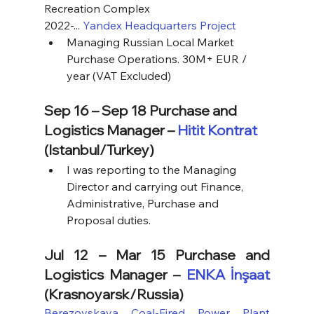
Recreation Complex
2022-... 
Yandex Headquarters Project
Managing Russian Local Market 
Purchase Operations. 30M+ EUR / 
year (VAT Excluded)
Sep 16 – Sep 18 Purchase and 
Logistics Manager – 
Hitit Kontrat
(Istanbul/Turkey)
I was reporting to the Managing 
Director and carrying out Finance, 
Administrative, Purchase and 
Proposal duties.
Jul 12 – Mar 15 Purchase and 
Logistics Manager – 
ENKA İnşaat
(Krasnoyarsk/Russia)
Berezovskaya Coal-Fired Power Plant 