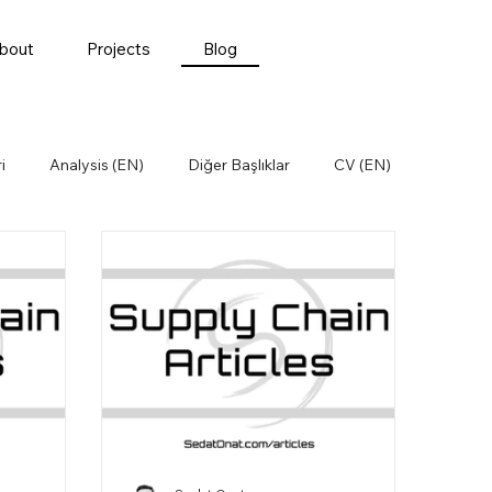
bout
Projects
Blog
i
Analysis (EN)
Diğer Başlıklar
CV (EN)
Öğrenilmiş Dersler
Satınalma
t (EN)
Supply Chain (EN)
Supply Chain News