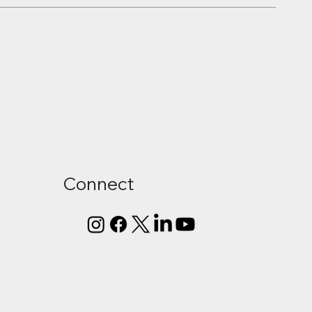
Connect