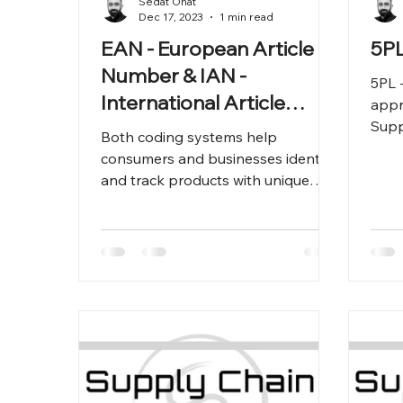
Sedat Onat
Dec 17, 2023
1 min read
EAN - European Article
5PL
Number & IAN -
5PL -
International Article
appr
Number
Supp
Both coding systems help
Outs
consumers and businesses identify
and track products with unique
codes.