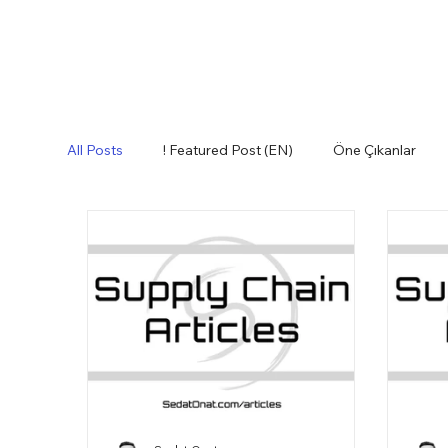
All Posts
! Featured Post (EN)
Öne Çıkanlar
Envanter
Etkili İnsanlar
Fikir Sepeti
Lessons Learned (EN)
Tedarik Zinciri
Teri
Glossary (EN)
How to Purchase (EN)
Logi