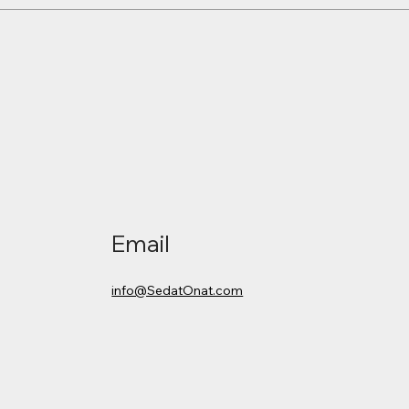
Email
info@SedatOnat.com