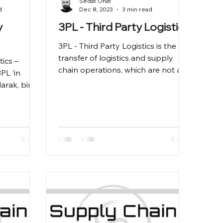
Sedat Onat
d
Dec 8, 2023
3 min read
y
3PL - Third Party Logistics
3PL - Third Party Logistics is the
transfer of logistics and supply
tics –
chain operations, which are not a
PL ‘in
company's main business, to an
arak, bir
externa
nciri ‘nin