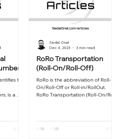
Sedat Onat
d
Dec 4, 2023
3 min read
al
RoRo Transportation
Number
(Roll-On/Roll-Off)
ntifies the
RoRo is the abbreviation of Roll-
On/Roll-Off or Roll-in/RollOut.
rs, is a
RoRo Transportation (Roll-On/Roll-
he
Off) is a type of maritime
transportatio