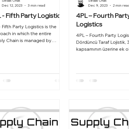
Sedat Onat
Sedat Onat
Dec 12, 2023
3 min read
Dec 9, 2023
2 min rea
 - Fifth Party Logistics
4PL – Fourth Part
Logistics
 Fifth Party Logistics is the
oach in which the entire
4PL – Fourth Party Logis
ly Chain is managed by
Dördüncü Taraf Lojistik, 3
ourcing.
kapsamının üzerine ek ol
dış kaynak gibi Tedarik Zi
tümün