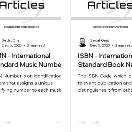
Sedat Onat
Sedat Onat
Dec 6, 2023
2 min read
Dec 5, 2023
2 min rea
N - International
ISBN - Internation
andard Music Number
Standard Book 
 Number is an identification
The ISBN Code, which ide
em that assigns a unique
relevant publication and
tifying number to each musical
distinguishes it from othe
. The ISMN Number enables
vital tool for managing t
lassific
production, dis