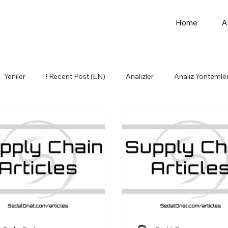
Home
A
Yeniler
! Recent Post (EN)
Analizler
Analiz Yöntemler
Idea Basket
Kişisel Gelişim
Lojistik
Influencers (EN)
mler
Other Topics (EN)
Üretim
Personal Developmen
stics
Purchasing