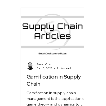
Sedat Onat
Dec 3, 2023
2 min read
Gamification in Supply
Chain
Gamification in supply chain
management is the application of
game theory and dynamics to