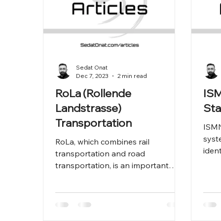
Sedat Onat
Dec 7, 2023
2 min read
RoLa (Rollende
ISM
Landstrasse)
St
Transportation
ISMN
syst
RoLa, which combines rail
iden
transportation and road
work
transportation, is an important
the c
transportation method that brings
efficiency and environme