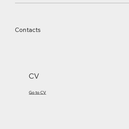
Contacts
CV
Go to CV