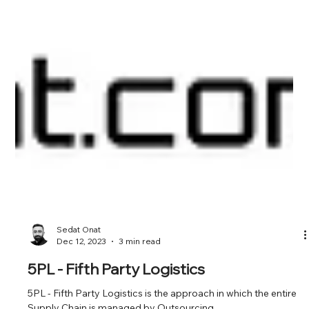
Sedat Onat
Dec 12, 2023
3 min read
5PL - Fifth Party Logistics