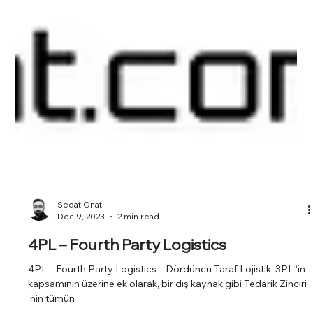
Sedat Onat
Dec 9, 2023
2 min read