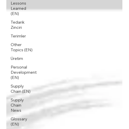
Lessons
Learned
(EN)
Tedarik
Zinciri
Terimler
Other
Topics (EN)
Üretim
Personal
Development
(EN)
Supply
Chain (EN)
Supply
Chain
News
Glossary
(EN)