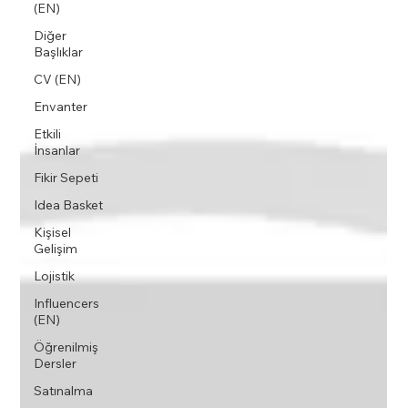
(EN)
Diğer
Başlıklar
CV (EN)
Envanter
Etkili
İnsanlar
Fikir Sepeti
Idea Basket
Kişisel
Gelişim
Lojistik
Influencers
(EN)
Öğrenilmiş
Dersler
Satınalma