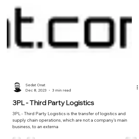
Sedat Onat