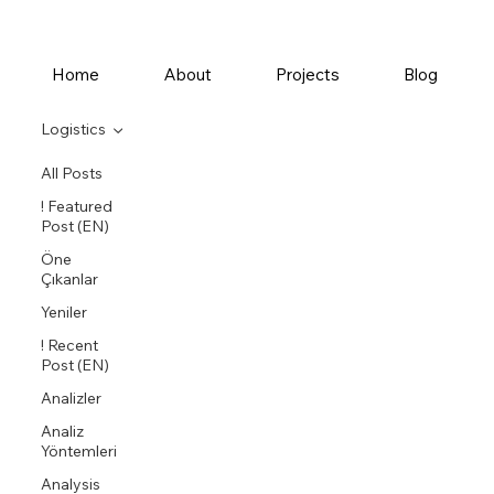
Home
About
Projects
Blog
Logistics
All Posts
! Featured
Post (EN)
Öne
Çıkanlar
Yeniler
! Recent
Post (EN)
Analizler
Analiz
Yöntemleri
Analysis