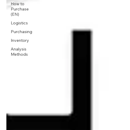
How to
Purchase
(EN)
Logistics
Purchasing
Inventory
Analysis
Methods