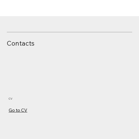
Broken Supply Chain of Ericsson
Contacts
CV
Go to CV