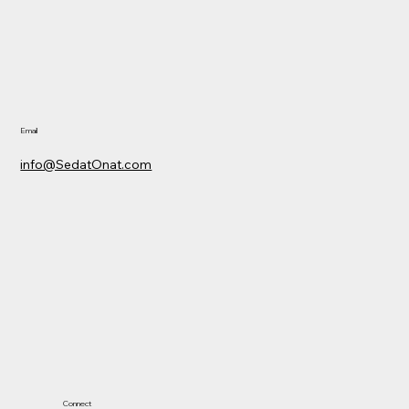
Email
info@SedatOnat.com
Connect