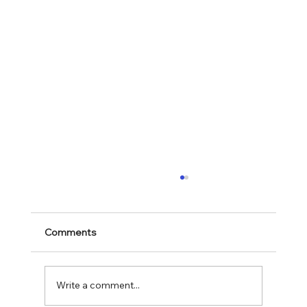
Comments
Write a comment...