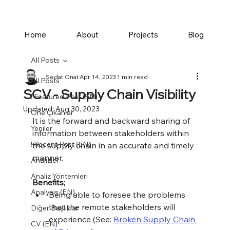
Home
About
Projects
Blog
All Posts
Sedat Onat
Apr 14, 2023
1 min read
All Posts
SCV - Supply Chain Visibility
! Featured Post (EN)
Updated:
Aug 30, 2023
Öne Çıkanlar
It is the forward and backward sharing of 
Yeniler
information between stakeholders within 
! Recent Post (EN)
the supply chain in an accurate and timely 
manner.
Analizler
Analiz Yöntemleri
Benefits;
Analysis (EN)
Being able to foresee the problems 
that the remote stakeholders will 
Diğer Başlıklar
experience (See: 
Broken Supply Chain 
CV (EN)