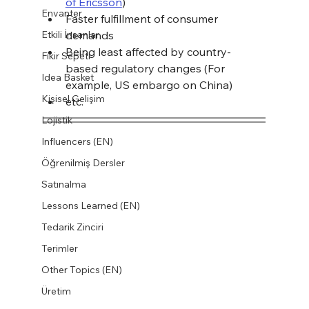
of Ericsson
)
Envanter
Faster fulfillment of consumer 
Etkili İnsanlar
demands
Being least affected by country-
Fikir Sepeti
based regulatory changes (For 
Idea Basket
example, US embargo on China)
Kişisel Gelişim
etc.
Lojistik
Influencers (EN)
Öğrenilmiş Dersler
Satınalma
Lessons Learned (EN)
Tedarik Zinciri
Terimler
Other Topics (EN)
Üretim