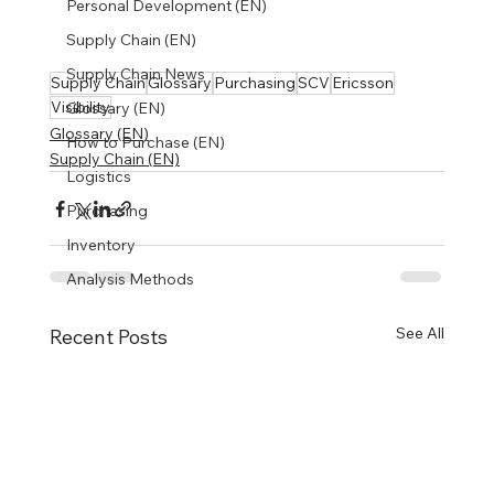
Personal Development (EN)
Supply Chain (EN)
Supply Chain News
Supply Chain
Glossary
Purchasing
SCV
Ericsson
Visibility
Glossary (EN)
Glossary (EN)
How to Purchase (EN)
Supply Chain (EN)
Logistics
Purchasing
Inventory
Analysis Methods
See All
Recent Posts