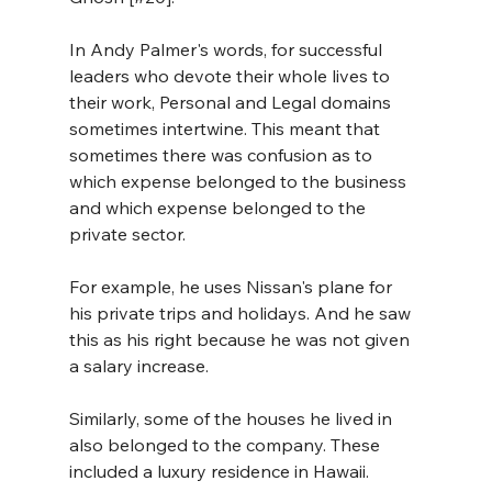
In Andy Palmer's words, for successful 
leaders who devote their whole lives to 
their work, Personal and Legal domains 
sometimes intertwine. This meant that 
sometimes there was confusion as to 
which expense belonged to the business 
and which expense belonged to the 
private sector.
For example, he uses Nissan's plane for 
his private trips and holidays. And he saw 
this as his right because he was not given 
a salary increase. 
Similarly, some of the houses he lived in 
also belonged to the company. These 
included a luxury residence in Hawaii. 