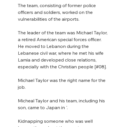
The team, consisting of former police 
officers and soldiers, worked on the 
vulnerabilities of the airports.
The leader of the team was Michael Taylor, 
a retired American special forces officer. 
He moved to Lebanon during the 
Lebanese civil war, where he met his wife 
Lamia and developed close relations, 
especially with the Christian people [#08].
Michael Taylor was the right name for the 
job.
Micheal Taylor and his team, including his 
son, came to Japan in '.
Kidnapping someone who was well 