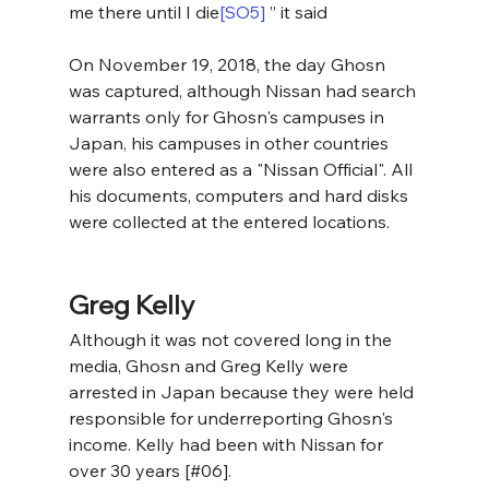
me there until I die
[SO5]
 ” it said
On November 19, 2018, the day Ghosn 
was captured, although Nissan had search 
warrants only for Ghosn's campuses in 
Japan, his campuses in other countries 
were also entered as a "Nissan Official". All 
his documents, computers and hard disks 
were collected at the entered locations.
Greg Kelly
Although it was not covered long in the 
media, Ghosn and Greg Kelly were 
arrested in Japan because they were held 
responsible for underreporting Ghosn's 
income. Kelly had been with Nissan for 
over 30 years [#06].