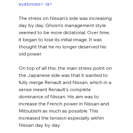
eyebrows< /a>
The stress on Nissan's side was increasing 
day by day. Ghosn's management style 
seemed to be more dictatorial. Over time, 
it began to lose its initial image. It was 
thought that he no longer deserved his 
old power.
On top of all this, the main stress point on 
the Japanese side was that it wanted to 
fully merge Renault and Nissan, which in a 
sense meant Renault's complete 
dominance of Nissan. His aim was to 
increase the French power in Nissan and 
Mitsubishi as much as possible. This 
increased the tension especially within 
Nissan day by day. 