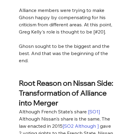
Alliance members were trying to make 
Ghosn happy by compensating for his 
criticism from different areas. At this point, 
Greg Kelly's role is thought to be [#20].
Ghosn sought to be the biggest and the 
best. And that was the beginning of the 
end. 
Root Reason on Nissan Side: 
Transformation of Alliance 
into Merger
Although French State's share 
[SO1]
Although Nissan's share is the same, The 
law enacted in 2015
[SO2 Although ]
 gave 
2 voting rights to the French State, Nissan 