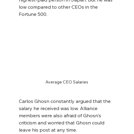
low compared to other CEOs in the 
Fortune 500.
Average CEO Salaries
Carlos Ghosn constantly argued that the 
salary he received was low. Alliance 
members were also afraid of Ghosn's 
criticism and worried that Ghosn could 
leave his post at any time. 