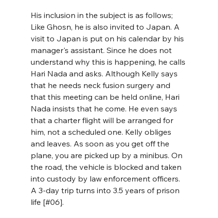
His inclusion in the subject is as follows; 
Like Ghosn, he is also invited to Japan. A 
visit to Japan is put on his calendar by his 
manager's assistant. Since he does not 
understand why this is happening, he calls 
Hari Nada and asks. Although Kelly says 
that he needs neck fusion surgery and 
that this meeting can be held online, Hari 
Nada insists that he come. He even says 
that a charter flight will be arranged for 
him, not a scheduled one. Kelly obliges 
and leaves. As soon as you get off the 
plane, you are picked up by a minibus. On 
the road, the vehicle is blocked and taken 
into custody by law enforcement officers. 
A 3-day trip turns into 3.5 years of prison 
life [#06]. 