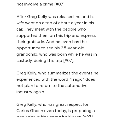
not involve a crime [#07]. 
After Greg Kelly was released, he and his 
wife went on a trip of about a year in his 
car. They meet with the people who 
supported them on this trip and express 
their gratitude. And he even has the 
opportunity to see his 2.5-year-old 
grandchild, who was born while he was in 
custody, during this trip [#07].
Greg Kelly, who summarizes the events he 
experienced with the word "Tragic", does 
not plan to return to the automotive 
industry again. 
Greg Kelly, who has great respect for 
Carlos Ghosn even today, is preparing a 
book about his years with Nissan [#07].