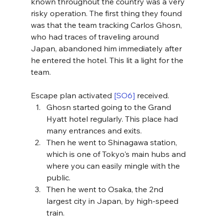
known throughout the country was a very 
risky operation. The first thing they found 
was that the team tracking Carlos Ghosn, 
who had traces of traveling around 
Japan, abandoned him immediately after 
he entered the hotel. This lit a light for the 
team. 
Escape plan activated 
[SO6]
 received.
Ghosn started going to the Grand 
Hyatt hotel regularly. This place had 
many entrances and exits. 
Then he went to Shinagawa station, 
which is one of Tokyo's main hubs and 
where you can easily mingle with the 
public.
Then he went to Osaka, the 2nd 
largest city in Japan, by high-speed 
train. 