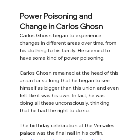
Power Poisoning and 
Change in Carlos Ghosn
Carlos Ghosn began to experience 
changes in different areas over time, from 
his clothing to his family. He seemed to 
have some kind of power poisoning. 
Carlos Ghosn remained at the head of this 
union for so long that he began to see 
himself as bigger than this union and even 
felt like it was his own. In fact, he was 
doing all these unconsciously, thinking 
that he had the right to do so.
The birthday celebration at the Versailes 
palace was the final nail in his coffin.