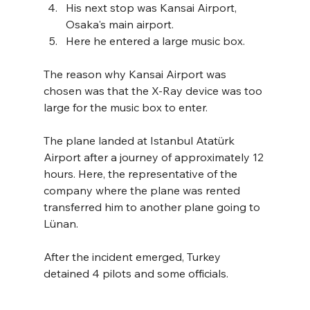
His next stop was Kansai Airport, 
Osaka's main airport.
Here he entered a large music box. 
The reason why Kansai Airport was 
chosen was that the X-Ray device was too 
large for the music box to enter. 
The plane landed at Istanbul Atatürk 
Airport after a journey of approximately 12 
hours. Here, the representative of the 
company where the plane was rented 
transferred him to another plane going to 
Lünan. 
After the incident emerged, Turkey 
detained 4 pilots and some officials.