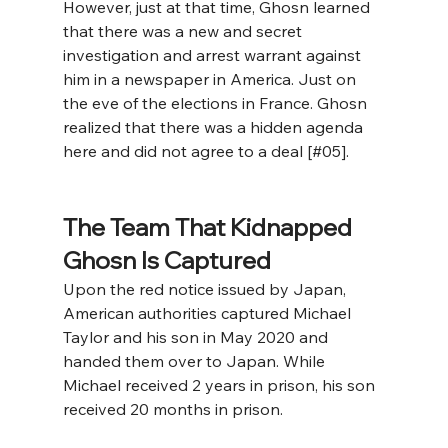
However, just at that time, Ghosn learned 
that there was a new and secret 
investigation and arrest warrant against 
him in a newspaper in America. Just on 
the eve of the elections in France. Ghosn 
realized that there was a hidden agenda 
here and did not agree to a deal [#05].
The Team That Kidnapped 
Ghosn Is Captured
Upon the red notice issued by Japan, 
American authorities captured Michael 
Taylor and his son in May 2020 and 
handed them over to Japan. While 
Michael received 2 years in prison, his son 
received 20 months in prison. 