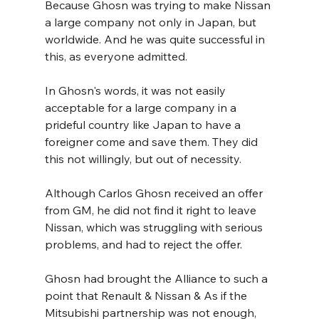
Because Ghosn was trying to make Nissan 
a large company not only in Japan, but 
worldwide. And he was quite successful in 
this, as everyone admitted.
In Ghosn's words, it was not easily 
acceptable for a large company in a 
prideful country like Japan to have a 
foreigner come and save them. They did 
this not willingly, but out of necessity.
Although Carlos Ghosn received an offer 
from GM, he did not find it right to leave 
Nissan, which was struggling with serious 
problems, and had to reject the offer.
Ghosn had brought the Alliance to such a 
point that Renault & Nissan & As if the 
Mitsubishi partnership was not enough, 