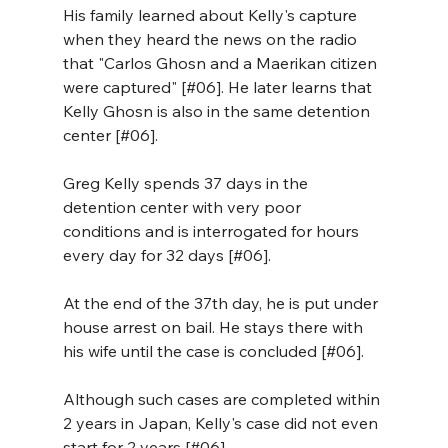
His family learned about Kelly's capture 
when they heard the news on the radio 
that "Carlos Ghosn and a Maerikan citizen 
were captured" [#06]. He later learns that 
Kelly Ghosn is also in the same detention 
center [#06].
Greg Kelly spends 37 days in the 
detention center with very poor 
conditions and is interrogated for hours 
every day for 32 days [#06].
At the end of the 37th day, he is put under 
house arrest on bail. He stays there with 
his wife until the case is concluded [#06]. 
Although such cases are completed within 
2 years in Japan, Kelly's case did not even 
start for 2 years [#06].