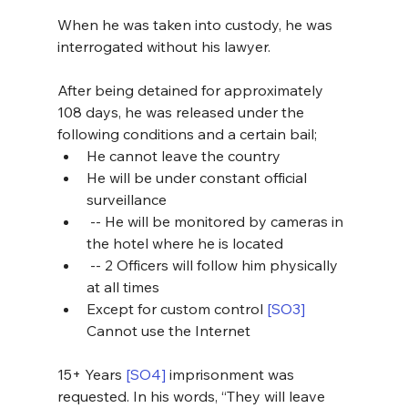
When he was taken into custody, he was 
interrogated without his lawyer.
After being detained for approximately 
108 days, he was released under the 
following conditions and a certain bail;
He cannot leave the country
He will be under constant official 
surveillance
 -- He will be monitored by cameras in 
the hotel where he is located
 -- 2 Officers will follow him physically 
at all times
Except for custom control 
[SO3]
Cannot use the Internet
15+ Years 
[SO4]
 imprisonment was 
requested. In his words, “They will leave 