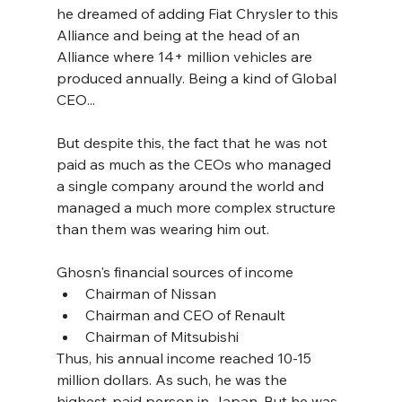
he dreamed of adding Fiat Chrysler to this 
Alliance and being at the head of an 
Alliance where 14+ million vehicles are 
produced annually. Being a kind of Global 
CEO...
But despite this, the fact that he was not 
paid as much as the CEOs who managed 
a single company around the world and 
managed a much more complex structure 
than them was wearing him out.
Ghosn's financial sources of income
Chairman of Nissan
Chairman and CEO of Renault
Chairman of Mitsubishi
Thus, his annual income reached 10-15 
million dollars. As such, he was the 
highest-paid person in Japan. But he was 