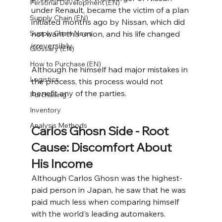
Personal Development (EN)
under Renault, became the victim of a plan 
Supply Chain (EN)
initiated months ago by Nissan, which did 
Supply Chain News
not want this union, and his life changed 
irreversibly.
Glossary (EN)
How to Purchase (EN)
Although he himself had major mistakes in 
Logistics
the process, this process would not 
benefit any of the parties.
Purchasing
Inventory
Analysis Methods
Carlos Ghosn Side - Root 
Cause: Discomfort About 
His Income
Although Carlos Ghosn was the highest-
paid person in Japan, he saw that he was 
paid much less when comparing himself 
with the world's leading automakers. 