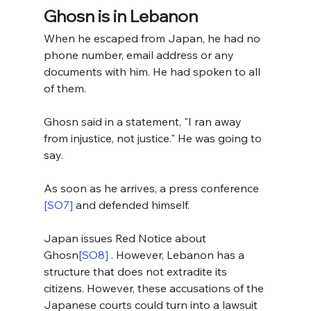
Ghosn is in Lebanon
When he escaped from Japan, he had no 
phone number, email address or any 
documents with him. He had spoken to all 
of them.
Ghosn said in a statement, "I ran away 
from injustice, not justice." He was going to 
say.
As soon as he arrives, a press conference 
[SO7]
 and defended himself.
Japan issues Red Notice about 
Ghosn
[SO8]
 . However, Lebanon has a 
structure that does not extradite its 
citizens. However, these accusations of the 
Japanese courts could turn into a lawsuit 