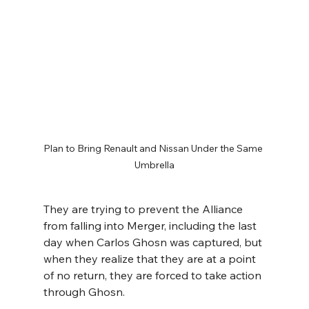
Plan to Bring Renault and Nissan Under the Same 
Umbrella
They are trying to prevent the Alliance 
from falling into Merger, including the last 
day when Carlos Ghosn was captured, but 
when they realize that they are at a point 
of no return, they are forced to take action 
through Ghosn.