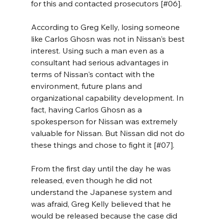
for this and contacted prosecutors [#06]. 
According to Greg Kelly, losing someone 
like Carlos Ghosn was not in Nissan's best 
interest. Using such a man even as a 
consultant had serious advantages in 
terms of Nissan's contact with the 
environment, future plans and 
organizational capability development. In 
fact, having Carlos Ghosn as a 
spokesperson for Nissan was extremely 
valuable for Nissan. But Nissan did not do 
these things and chose to fight it [#07].
From the first day until the day he was 
released, even though he did not 
understand the Japanese system and 
was afraid, Greg Kelly believed that he 
would be released because the case did 