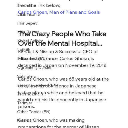
from the link below;
Envanter
Carlos Ghosn, Man of Plans and Goals
Etkili İnsanlar
Fikir Sepeti
Idea Basket
The Crazy People Who Take 
Kişisel Gelişim
Over the Mental Hospital...
Lojistik
Renault & Nissan & Successful CEO of 
Mitsubishi Alliance, Carlos Ghosn, is 
Influencers (EN)
detained in Japan on November 19, 2018.
Öğrenilmiş Dersler
Satınalma
Carlos Ghosn, who was 65 years old at the 
Lessons Learned (EN)
time, lost his confidence in Japanese 
justice after a while and believed that he 
Tedarik Zinciri
would end his life innocently in Japanese 
Terimler
prisons.
Other Topics (EN)
Carlos Ghosn, who was making 
Üretim
preparations for the merger of Nissan 