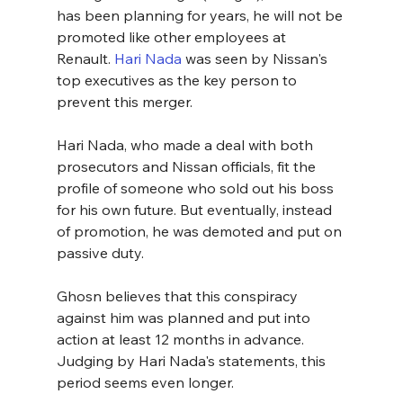
has been planning for years, he will not be 
promoted like other employees at 
Renault. 
Hari Nada
 was seen by Nissan's 
top executives as the key person to 
prevent this merger.
Hari Nada, who made a deal with both 
prosecutors and Nissan officials, fit the 
profile of someone who sold out his boss 
for his own future. But eventually, instead 
of promotion, he was demoted and put on 
passive duty.
Ghosn believes that this conspiracy 
against him was planned and put into 
action at least 12 months in advance. 
Judging by Hari Nada's statements, this 
period seems even longer.