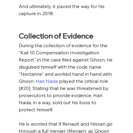
And ultimately, it paved the way for his 
capture in 2018.
Collection of Evidence
During the collection of evidence for the 
"Kali 10 Compensation Investigation 
Report" in the case filed against Ghosn, he 
disguised himself with the code name 
"Nectarine" and worked hand in hand with 
Ghosn. 
Hari Nada
 played the critical role 
[#20]. Stating that he was threatened by 
prosecutors to provide evidence, Hari 
Nada, in a way, sold out his boss to 
protect himself.
He is worried that if Renault and Nissan go 
through a full merger (Merger), as Ghosn 