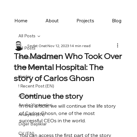
Home
About
Projects
Blog
All Posts
Sedat Onat
Nov 12, 2023
14 min read
All Posts
The Madmen Who Took Over
! Featured Post (EN)
the Mental Hospital: The
Öne Çıkanlar
story of Carlos Ghosn
Yeniler
! Recent Post (EN)
Continue the story
Analizler
Analiz Yöntemleri
In this article, we will continue the life story 
of Carlos Ghosn, one of the most 
Analysis (EN)
successful CEOs in the world. 
Diğer Başlıklar
CV (EN)
You can access the first part of the story 