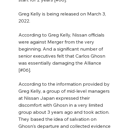
Greg Kelly is being released on March 3, 
2022. 
According to Greg Kelly, Nissan officials 
were against Merger from the very 
beginning. And a significant number of 
senior executives felt that Carlos Ghosn 
was essentially damaging the Alliance 
[#06].
According to the information provided by 
Greg Kelly, a group of mid-level managers 
at Nissan Japan expressed their 
discomfort with Ghosn in a very limited 
group about 3 years ago and took action. 
They based the idea of salvation on 
Ghosn's departure and collected evidence 