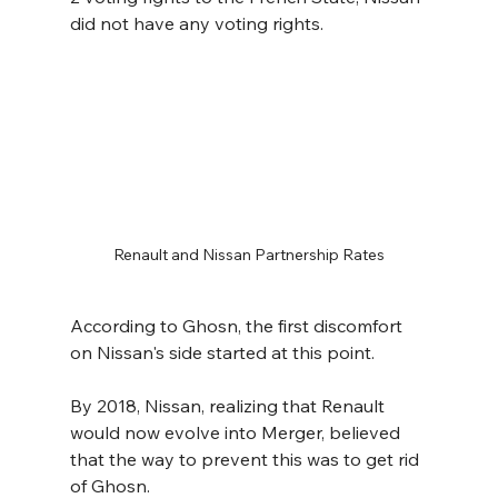
did not have any voting rights.
Renault and Nissan Partnership Rates
According to Ghosn, the first discomfort 
on Nissan's side started at this point.
By 2018, Nissan, realizing that Renault 
would now evolve into Merger, believed 
that the way to prevent this was to get rid 
of Ghosn.