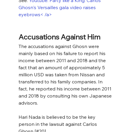
See: 
Youtube: Party like a King: Carlos 
Ghosn's Versailles gala video raises 
eyebrows< /a>
Accusations Against Him
The accusations against Ghosn were 
mainly based on his failure to report his 
income between 2011 and 2018 and the 
fact that an amount of approximately 5 
million USD was taken from Nissan and 
transferred to his family companies. In 
fact, he reported his income between 2011 
and 2018 by consulting his own Japanese 
advisors.
Hari Nada is believed to be the key 
person in the lawsuit against Carlos 
Ghosn [#20]. 