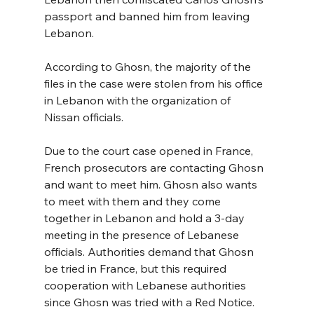
passport and banned him from leaving 
Lebanon.
According to Ghosn, the majority of the 
files in the case were stolen from his office 
in Lebanon with the organization of 
Nissan officials.
Due to the court case opened in France, 
French prosecutors are contacting Ghosn 
and want to meet him. Ghosn also wants 
to meet with them and they come 
together in Lebanon and hold a 3-day 
meeting in the presence of Lebanese 
officials. Authorities demand that Ghosn 
be tried in France, but this required 
cooperation with Lebanese authorities 
since Ghosn was tried with a Red Notice. 