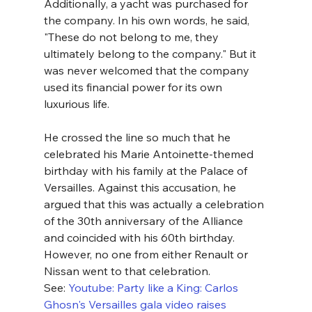
Additionally, a yacht was purchased for 
the company. In his own words, he said, 
"These do not belong to me, they 
ultimately belong to the company." But it 
was never welcomed that the company 
used its financial power for its own 
luxurious life.
He crossed the line so much that he 
celebrated his Marie Antoinette-themed 
birthday with his family at the Palace of 
Versailles. Against this accusation, he 
argued that this was actually a celebration 
of the 30th anniversary of the Alliance 
and coincided with his 60th birthday. 
However, no one from either Renault or 
Nissan went to that celebration.
See: 
Youtube: Party like a King: Carlos 
Ghosn's Versailles gala video raises 