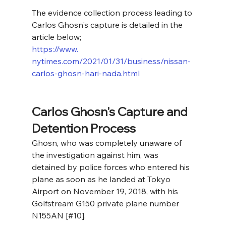
The evidence collection process leading to 
Carlos Ghosn's capture is detailed in the 
article below;
https://www. 
nytimes.com/2021/01/31/business/nissan-
carlos-ghosn-hari-nada.html
Carlos Ghosn's Capture and 
Detention Process
Ghosn, who was completely unaware of 
the investigation against him, was 
detained by police forces who entered his 
plane as soon as he landed at Tokyo 
Airport on November 19, 2018, with his 
Golfstream G150 private plane number 
N155AN [#10].