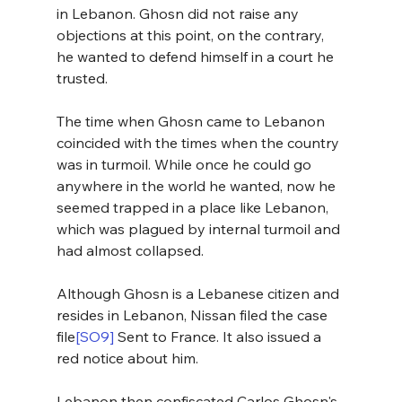
in Lebanon. Ghosn did not raise any 
objections at this point, on the contrary, 
he wanted to defend himself in a court he 
trusted. 
The time when Ghosn came to Lebanon 
coincided with the times when the country 
was in turmoil. While once he could go 
anywhere in the world he wanted, now he 
seemed trapped in a place like Lebanon, 
which was plagued by internal turmoil and 
had almost collapsed.
Although Ghosn is a Lebanese citizen and 
resides in Lebanon, Nissan filed the case 
file
[SO9]
 Sent to France. It also issued a 
red notice about him.
Lebanon then confiscated Carlos Ghosn's 