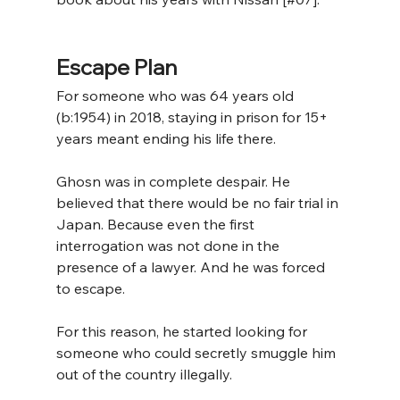
Escape Plan
For someone who was 64 years old 
(b:1954) in 2018, staying in prison for 15+ 
years meant ending his life there.
Ghosn was in complete despair. He 
believed that there would be no fair trial in 
Japan. Because even the first 
interrogation was not done in the 
presence of a lawyer. And he was forced 
to escape. 
For this reason, he started looking for 
someone who could secretly smuggle him 
out of the country illegally.