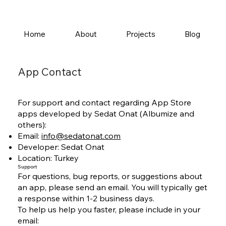
Home
About
Projects
Blog
App Contact
For support and contact regarding App Store
apps developed by Sedat Onat (Albumize and
others):
Email:
info@sedatonat.com
Developer: Sedat Onat
Location: Turkey
Support
For questions, bug reports, or suggestions about
an app, please send an email. You will typically get
a response within 1-2 business days.
To help us help you faster, please include in your
email: