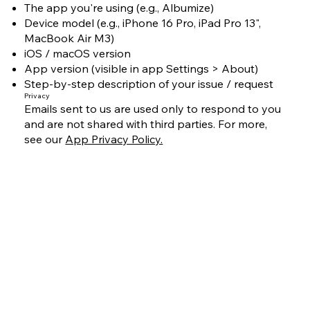
The app you're using (e.g., Albumize)
Device model (e.g., iPhone 16 Pro, iPad Pro 13",
MacBook Air M3)
iOS / macOS version
App version (visible in app Settings > About)
Step-by-step description of your issue / request
Privacy
Emails sent to us are used only to respond to you
and are not shared with third parties. For more,
see our
App Privacy Policy.