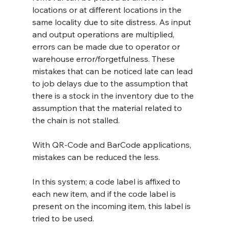
locations or at different locations in the 
same locality due to site distress. As input 
and output operations are multiplied, 
errors can be made due to operator or 
warehouse error/forgetfulness. These 
mistakes that can be noticed late can lead 
to job delays due to the assumption that 
there is a stock in the inventory due to the 
assumption that the material related to 
the chain is not stalled.
With QR-Code and BarCode applications, 
mistakes can be reduced the less.
In this system; a code label is affixed to 
each new item, and if the code label is 
present on the incoming item, this label is 
tried to be used.