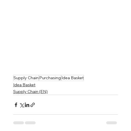
Supply Chain
Purchasing
Idea Basket
Idea Basket
Supply Chain (EN)