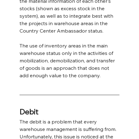
the material information of each other's 
stocks (shown as excess stock in the 
system), as well as to integrate best with 
the projects in warehouse areas in the 
Country Center Ambassador status.
The use of inventory areas in the main 
warehouse status only in the activities of 
mobilization, demobilization, and transfer 
of goods is an approach that does not 
add enough value to the company.
Debit
The debit is a problem that every 
warehouse management is suffering from. 
Unfortunately, this issue is noticed at the 