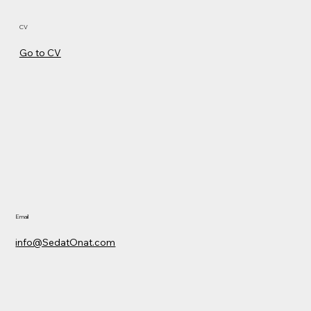
CV
Go to CV
Email
info@SedatOnat.com