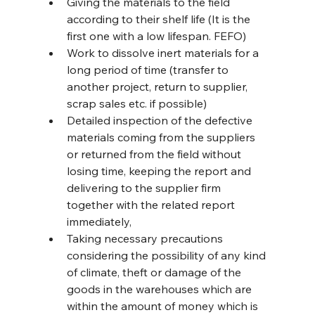
Giving the materials to the field 
according to their shelf life (It is the 
first one with a low lifespan. FEFO)
Work to dissolve inert materials for a 
long period of time (transfer to 
another project, return to supplier, 
scrap sales etc. if possible)
Detailed inspection of the defective 
materials coming from the suppliers 
or returned from the field without 
losing time, keeping the report and 
delivering to the supplier firm 
together with the related report 
immediately,
Taking necessary precautions 
considering the possibility of any kind 
of climate, theft or damage of the 
goods in the warehouses which are 
within the amount of money which is 