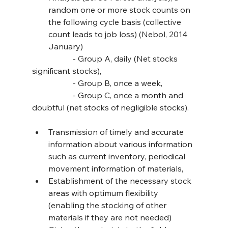
random one or more stock counts on 
the following cycle basis (collective 
count leads to job loss) (Nebol, 2014 
January)
		- Group A, daily (Net stocks 
significant stocks),
		- Group B, once a week,
		- Group C, once a month and 
doubtful (net stocks of negligible stocks).
Transmission of timely and accurate 
information about various information 
such as current inventory, periodical 
movement information of materials,
Establishment of the necessary stock 
areas with optimum flexibility 
(enabling the stocking of other 
materials if they are not needed)