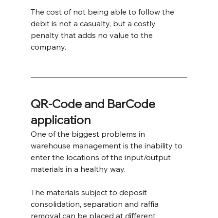
The cost of not being able to follow the 
debit is not a casualty, but a costly 
penalty that adds no value to the 
company.
QR-Code and BarCode 
application
One of the biggest problems in 
warehouse management is the inability to 
enter the locations of the input/output 
materials in a healthy way.
The materials subject to deposit 
consolidation, separation and raffia 
removal can be placed at different 