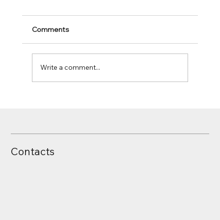
Comments
Write a comment...
Pareto Analysis / ABC Analysis
Contacts