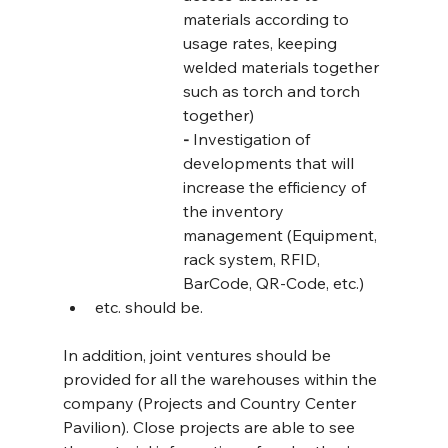
materials according to 
usage rates, keeping 
welded materials together 
such as torch and torch 
together)
-
 Investigation of 
developments that will 
increase the efficiency of 
the inventory 
management (Equipment, 
rack system, RFID, 
BarCode, QR-Code, etc.)
etc. should be.
In addition, joint ventures should be 
provided for all the warehouses within the 
company (Projects and Country Center 
Pavilion). Close projects are able to see 