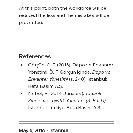
At this point, both the workforce will be 
reduced the less and the mistakes will be 
prevented.
References
Görçün, Ö. F. (2013). Depo ve Envanter 
Yönetimi. Ö. F. Görçün içinde, 
Depo ve 
Envanter Yönetimi
 (s. 240). İstanbul: 
Beta Basım A.Ş.
Nebol, E. (2014 January). 
Tedarik 
Zinciri ve Lojistik Yönetimi (3. Baskı).
İstanbul, Türkiye: Beta Basım A.Ş.
May 5, 2016 - Istanbul