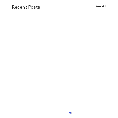
See All
Recent Posts