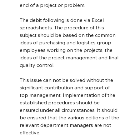
end of a project or problem.
The debit following is done via Excel 
spreadsheets. The procedure of this 
subject should be based on the common 
ideas of purchasing and logistics group 
employees working on the projects, the 
ideas of the project management and final 
quality control.
This issue can not be solved without the 
significant contribution and support of 
top management. Implementation of the 
established procedures should be 
ensured under all circumstances. It should 
be ensured that the various editions of the 
relevant department managers are not 
effective.