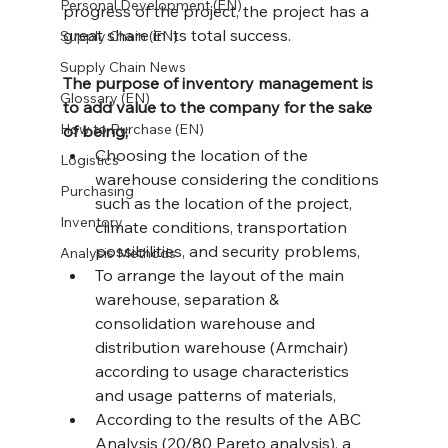
Personal Development (EN)
progress of the project, the project has a 
great share in its total success.
Supply Chain (EN)
Supply Chain News
The purpose of inventory management is 
Glossary (EN)
to add value to the company for the sake 
How to Purchase (EN)
of being;
Choosing the location of the 
Logistics
warehouse considering the conditions 
Purchasing
such as the location of the project, 
Inventory
climate conditions, transportation 
possibilities, and security problems,
Analysis Methods
To arrange the layout of the main 
warehouse, separation & 
consolidation warehouse and 
distribution warehouse (Armchair) 
according to usage characteristics 
and usage patterns of materials,
According to the results of the ABC 
Analysis (20/80 Pareto analysis), a 