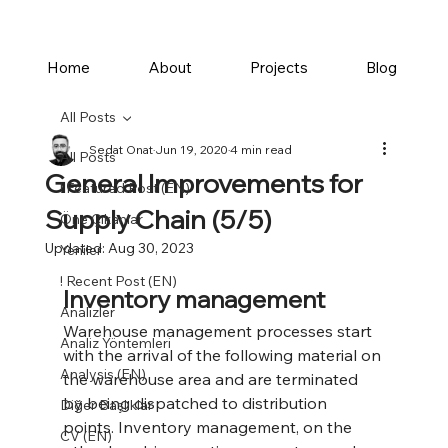
Home
About
Projects
Blog
All Posts
Sedat Onat
Jun 19, 2020
4 min read
All Posts
General Improvements for
! Featured Post (EN)
Supply Chain (5/5)
Öne Çıkanlar
Updated:
Aug 30, 2023
Yeniler
! Recent Post (EN)
Inventory management
Analizler
Warehouse management processes start 
Analiz Yöntemleri
with the arrival of the following material on 
Analysis (EN)
the warehouse area and are terminated 
by being dispatched to distribution 
Diğer Başlıklar
points. Inventory management, on the 
CV (EN)