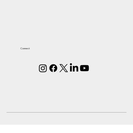
Connect