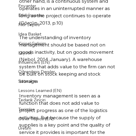
other hand, is a continuous system and 
Envanter
operates in an uninterrupted manner as 
Etkili İnsanlar
long as the project continues to operate 
(Görçün, 2013, p.10)
Fikir Sepeti
Idea Basket
The understanding of inventory 
Kişisel Gelişim
management should be based not on 
goods inactivity, but on goods movement 
Lojistik
(Nebol, 2014 January). A warehouse 
Influencers (EN)
system that adds value to the firm can not 
Öğrenilmiş Dersler
be built on stock keeping and stock 
storage.
Satınalma
Lessons Learned (EN)
Inventory management is seen as a 
Tedarik Zinciri
function that does not add value to 
Terimler
project progress as one of the logistics 
activities. But because the supply of 
Other Topics (EN)
supplies is a key point and the quality of 
Üretim
service it provides is important for the 