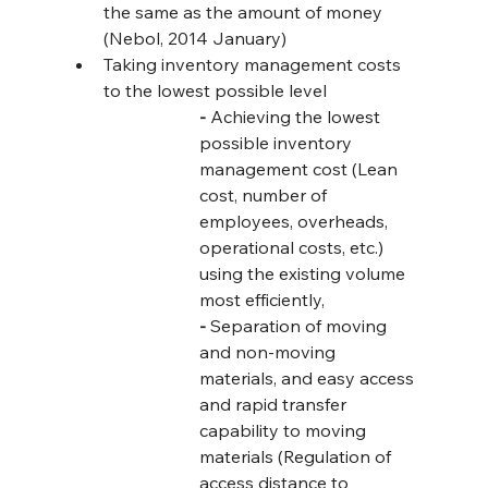
the same as the amount of money 
(Nebol, 2014 January)
Taking inventory management costs 
to the lowest possible level
-
 Achieving the lowest 
possible inventory 
management cost (Lean 
cost, number of 
employees, overheads, 
operational costs, etc.) 
using the existing volume 
most efficiently,
-
 Separation of moving 
and non-moving 
materials, and easy access 
and rapid transfer 
capability to moving 
materials (Regulation of 
access distance to 